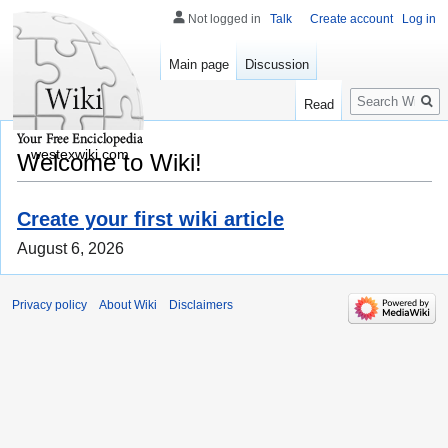
Not logged in
Talk
Create account
Log in
Main page
Discussion
Search
Read
westexwiki.com
Welcome to Wiki!
Create your first wiki article
August 6, 2026
Privacy policy
About Wiki
Disclaimers